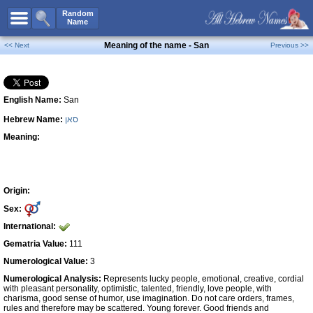
All Names
Random
Name
Advanced Search
Meaning of the name - San
<< Next
Previous >>
Boy Names
Girl Names
English Name:
San
Unisex Names
Hebrew Name:
סאן
Popular Names
Meaning:
Unique Names
Categories
Celebs B. Days
New!
Origin:
Sex:
Numerology
International:
Add Name
Gematria Value:
111
Contact Us
Numerological Value:
3
Numerological Analysis:
Represents lucky people, emotional, creative, cordial
Facebook
with pleasant personality, optimistic, talented, friendly, love people, with
charisma, good sense of humor, use imagination. Do not care orders, frames,
rules and therefore may be scattered. Young forever. Good friends and