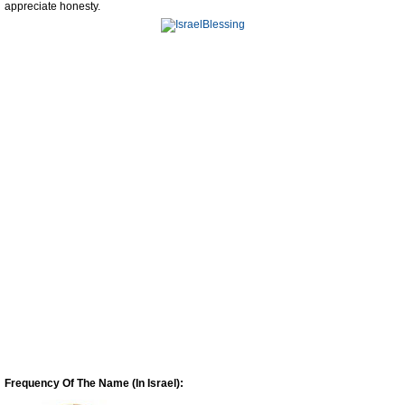
appreciate honesty.
Frequency Of The Name (In Israel):