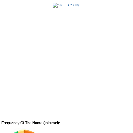
Frequency Of The Name (In Israel):