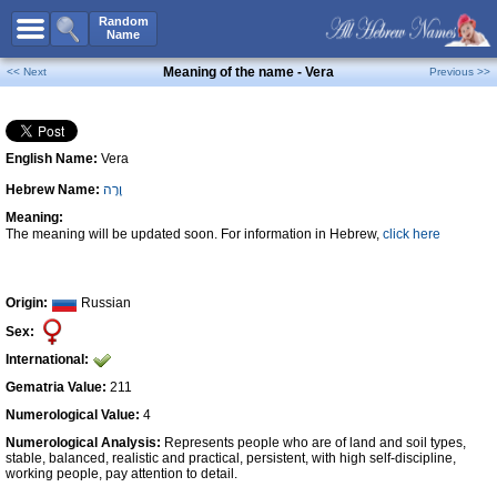
All Names
Random
Name
Advanced Search
Meaning of the name - Vera
<< Next
Previous >>
Boy Names
Girl Names
English Name:
Vera
Unisex Names
Hebrew Name:
וֶרָה
Popular Names
Meaning:
Unique Names
The meaning will be updated soon. For information in Hebrew,
click here
Categories
Celebs B. Days
New!
Origin:
Russian
Sex:
Numerology
International:
Add Name
Gematria Value:
211
Contact Us
Numerological Value:
4
Numerological Analysis:
Represents people who are of land and soil types,
Facebook
stable, balanced, realistic and practical, persistent, with high self-discipline,
working people, pay attention to detail.