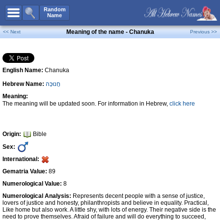
All Names
Random
Name
Advanced Search
Meaning of the name - Chanuka
<< Next
Previous >>
Boy Names
Girl Names
English Name:
Chanuka
Unisex Names
Hebrew Name:
חֲנוּכָּה
Popular Names
Meaning:
Unique Names
The meaning will be updated soon. For information in Hebrew,
click here
Categories
Celebs B. Days
New!
Origin:
Bible
Sex:
Numerology
International:
Add Name
Gematria Value:
89
Contact Us
Numerological Value:
8
Numerological Analysis:
Represents decent people with a sense of justice,
Facebook
lovers of justice and honesty, philanthropists and believe in equality. Practical,
Like home but also work. A little shy, with lots of energy. Their negative side is the
need to prove themselves. Afraid of failure and will do everything to succeed,