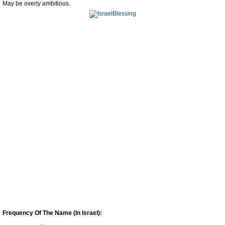
May be overly ambitious.
Frequency Of The Name (In Israel):