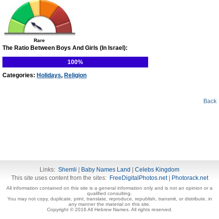
Rare
The Ratio Between Boys And Girls (In Israel):
100%
Categories:
Holidays
,
Religion
Back
Links:
Shemli
|
Baby Names Land
|
Celebs Kingdom
This site uses content from the sites:
FreeDigitalPhotos.net
|
Photorack.net
All information contained on this site is a general information only and is not an opinion or a
qualified consulting.
You may not copy, duplicate, print, translate, reproduce, republish, transmit, or distribute, in
any manner the material on this site.
Copyright © 2016 All Hebrew Names. All rights reserved.