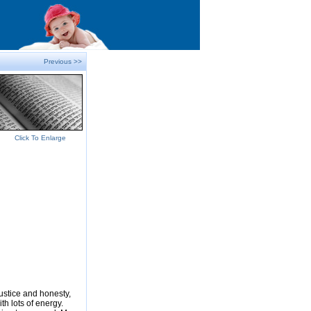
Previous >>
Click To Enlarge
justice and honesty,
ith lots of energy.