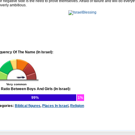
ir negative side is the need to prove themselves. Afraid of failure and will do every
overly ambitious.
quency Of The Name (In Israel):
Very common
 Ratio Between Boys And Girls (In Israel):
99%
1%
egories:
Biblical figures
,
Places In Israel
,
Religion