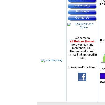
The
be 
Numerology
Add Name
Contact Us
Welcome to
Fre
All Hebrew Names
Here you can find
more than 3000
Hebrew and Israeli
names that are used in
Israel.
Join us on Facebook:
The
Cat