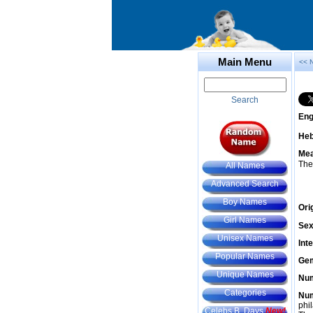
Main Menu
<< 
Search
Eng
He
Mea
The
All Names
Advanced Search
Boy Names
Ori
Girl Names
Sex
Unisex Names
Int
Popular Names
Gem
Unique Names
Num
Categories
Num
phil
Celebs B. Days
New!