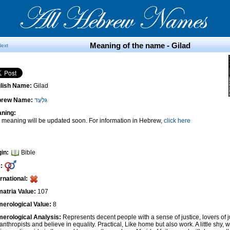
Meaning of the name - Gilad
Next
lish Name:
Gilad
brew Name:
גִּלְעָד
ning:
 meaning will be updated soon. For information in Hebrew,
click here
gin:
Bible
:
ernational:
atria Value:
107
erological Value:
8
erological Analysis:
Represents decent people with a sense of justice, lovers of 
anthropists and believe in equality. Practical, Like home but also work. A little shy, w