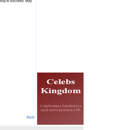
thing to succeed, May
Back