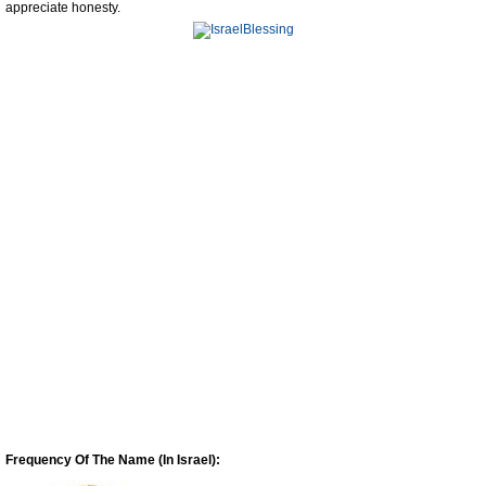
appreciate honesty.
Frequency Of The Name (In Israel):