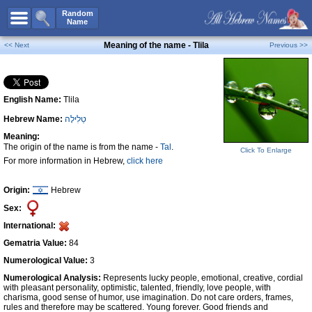
All Names
Random
Name
Advanced Search
Meaning of the name - Tlila
<< Next
Previous >>
Boy Names
Girl Names
English Name:
Tlila
Unisex Names
Hebrew Name:
טַלִילָה
Popular Names
Meaning:
Unique Names
The origin of the name is from the name -
Tal
.
Click To Enlarge
For more information in Hebrew,
click here
Categories
Celebs B. Days
New!
Origin:
Hebrew
Sex:
Numerology
International:
Add Name
Gematria Value:
84
Contact Us
Numerological Value:
3
Numerological Analysis:
Represents lucky people, emotional, creative, cordial
Facebook
with pleasant personality, optimistic, talented, friendly, love people, with
charisma, good sense of humor, use imagination. Do not care orders, frames,
rules and therefore may be scattered. Young forever. Good friends and