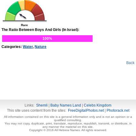
Rare
The Ratio Between Boys And Girls (In Israel):
100%
Categories:
Water
,
Nature
Back
Links:
Shemli
|
Baby Names Land
|
Celebs Kingdom
This site uses content from the sites:
FreeDigitalPhotos.net
|
Photorack.net
All information contained on this site is a general information only and is not an opinion or a
qualified consulting.
You may not copy, duplicate, print, translate, reproduce, republish, transmit, or distribute, in
any manner the material on this site.
Copyright © 2016 All Hebrew Names. All rights reserved.