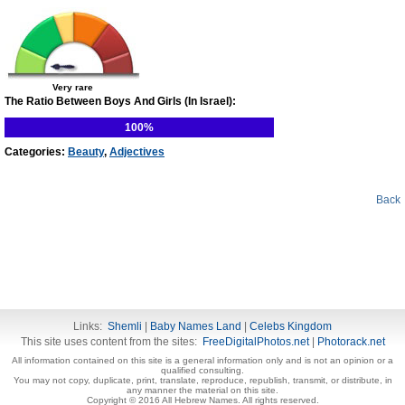
Very rare
The Ratio Between Boys And Girls (In Israel):
100%
Categories:
Beauty
,
Adjectives
Back
Links:
Shemli
|
Baby Names Land
|
Celebs Kingdom
This site uses content from the sites:
FreeDigitalPhotos.net
|
Photorack.net
All information contained on this site is a general information only and is not an opinion or a
qualified consulting.
You may not copy, duplicate, print, translate, reproduce, republish, transmit, or distribute, in
any manner the material on this site.
Copyright © 2016 All Hebrew Names. All rights reserved.