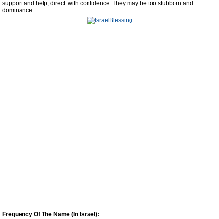
support and help, direct, with confidence. They may be too stubborn and
dominance.
Frequency Of The Name (In Israel):