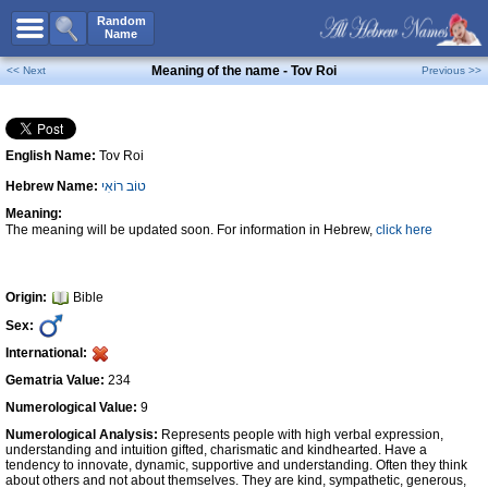
All Names
Random
Name
Advanced Search
Meaning of the name - Tov Roi
<< Next
Previous >>
Boy Names
Girl Names
English Name:
Tov Roi
Unisex Names
Hebrew Name:
טוֹב רוֹאִי
Popular Names
Meaning:
Unique Names
The meaning will be updated soon. For information in Hebrew,
click here
Categories
Celebs B. Days
New!
Origin:
Bible
Sex:
Numerology
International:
Add Name
Gematria Value:
234
Contact Us
Numerological Value:
9
Numerological Analysis:
Represents people with high verbal expression,
Facebook
understanding and intuition gifted, charismatic and kindhearted. Have a
tendency to innovate, dynamic, supportive and understanding. Often they think
about others and not about themselves. They are kind, sympathetic, generous,