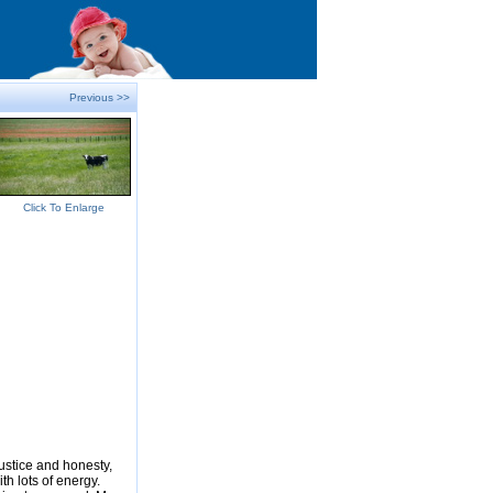
Previous >>
Click To Enlarge
justice and honesty,
ith lots of energy.