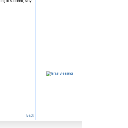
thing to succeed, May
Back