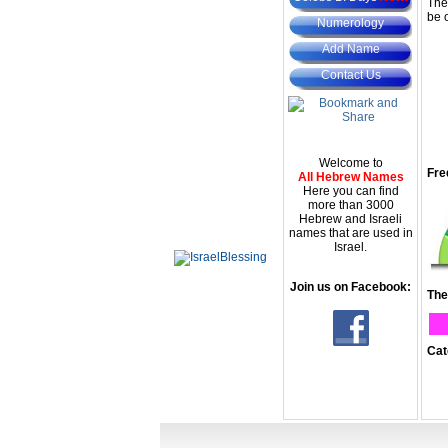
The
be 
Numerology
Add Name
Contact Us
Welcome to
Fre
All Hebrew Names
Here you can find
more than 3000
Hebrew and Israeli
names that are used in
Israel.
Join us on Facebook:
The
Cat