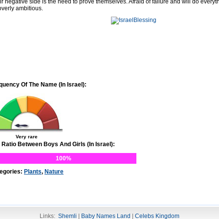
ir negative side is the need to prove themselves. Afraid of failure and will do every
overly ambitious.
quency Of The Name (In Israel):
Very rare
 Ratio Between Boys And Girls (In Israel):
100%
egories:
Plants
,
Nature
Links:
Shemli
|
Baby Names Land
|
Celebs Kingdom