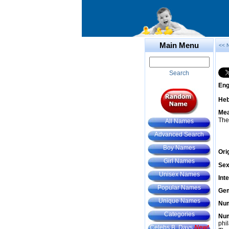
Main Menu
<< 
Search
Eng
He
Mea
The
All Names
Advanced Search
Boy Names
Ori
Girl Names
Sex
Unisex Names
Int
Popular Names
Gem
Unique Names
Num
Categories
Num
phil
Celebs B. Days
New!