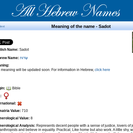
Meaning of the name - Sadot
Next
lish Name:
Sadot
brew Name:
שָׂדוֹת
ning:
 meaning will be updated soon. For information in Hebrew,
click here
gin:
Bible
:
ernational:
atria Value:
710
erological Value:
8
erological Analysis:
Represents decent people with a sense of justice, lovers of 
anthropists and believe in equality. Practical, Like home but also work. A little shy, w