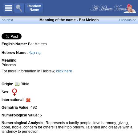
All Names
Random
Name
Advanced Search
Meaning of the name - Bat Melech
<< Next
Previous >>
Boy Names
Girl Names
English Name:
Bat Melech
Unisex Names
Hebrew Name:
בַת-מֶלֶךְ
Popular Names
Meaning:
Unique Names
Princess.
For more information in Hebrew,
click here
Categories
Celebs B. Days
New!
Origin:
Bible
Sex:
Numerology
International:
Add Name
Gematria Value:
492
Contact Us
Numerological Value:
6
Numerological Analysis:
Represents a family people, love harmony, giving,
Facebook
good, noble, concern for others is their top priority. Talented and creative with a
tendency to perfection.