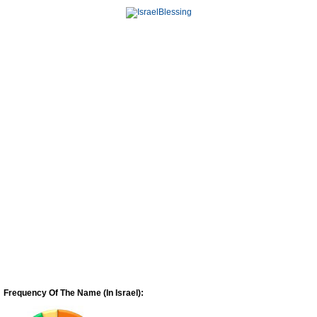
Frequency Of The Name (In Israel):