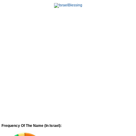
Frequency Of The Name (In Israel):