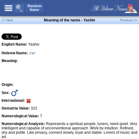
All Names
Random
Name
Advanced Search
Meaning of the name - Yashiv
<< Next
Previous >>
Boy Names
Girl Names
English Name:
Yashiv
Unisex Names
Hebrew Name:
ישיב
Popular Names
Meaning:
Unique Names
Categories
Celebs B. Days
New!
Origin:
Sex:
Numerology
International:
Add Name
Gematria Value:
322
Contact Us
Numerological Value:
7
Numerological Analysis:
Represents a spiritual people, loners, need quiet. Very
Facebook
intelligent and capable of unconventional approach. Work by intuition. Refined,
shy and polite. Like privacy, connect slowly, loyal and stable. Lovers of music and
art.