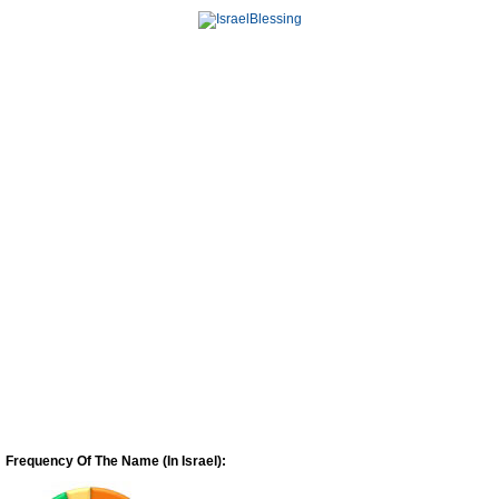
Frequency Of The Name (In Israel):