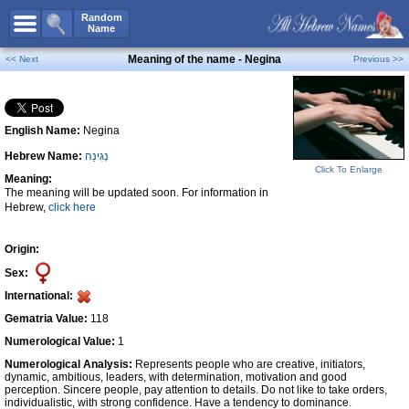
All Names
Random
Name
Advanced Search
Meaning of the name - Negina
<< Next
Previous >>
Boy Names
Girl Names
English Name:
Negina
Unisex Names
Hebrew Name:
נְגִינַה
Popular Names
Click To Enlarge
Meaning:
Unique Names
The meaning will be updated soon. For information in
Hebrew,
click here
Categories
Celebs B. Days
New!
Origin:
Sex:
Numerology
International:
Add Name
Gematria Value:
118
Contact Us
Numerological Value:
1
Numerological Analysis:
Represents people who are creative, initiators,
Facebook
dynamic, ambitious, leaders, with determination, motivation and good
perception. Sincere people, pay attention to details. Do not like to take orders,
individualistic, with strong confidence. Have a tendency to dominance.