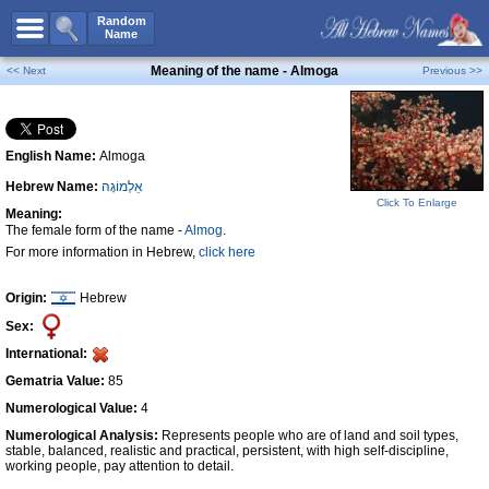
All Names
Random
Name
Advanced Search
Meaning of the name - Almoga
<< Next
Previous >>
Boy Names
Girl Names
English Name:
Almoga
Unisex Names
Hebrew Name:
אַלְמוֹגָה
Popular Names
Click To Enlarge
Meaning:
Unique Names
The female form of the name -
Almog
.
For more information in Hebrew,
click here
Categories
Celebs B. Days
New!
Origin:
Hebrew
Sex:
Numerology
International:
Add Name
Gematria Value:
85
Contact Us
Numerological Value:
4
Numerological Analysis:
Represents people who are of land and soil types,
Facebook
stable, balanced, realistic and practical, persistent, with high self-discipline,
working people, pay attention to detail.