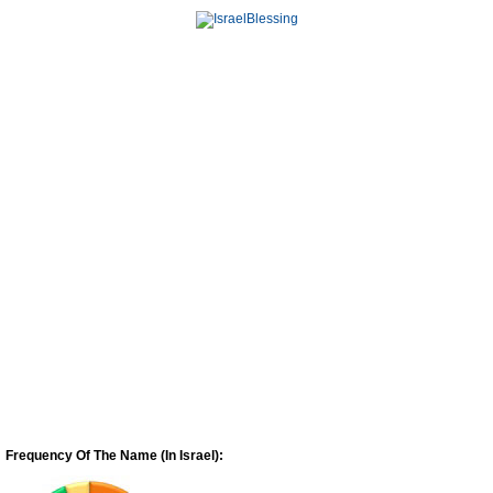
Frequency Of The Name (In Israel):