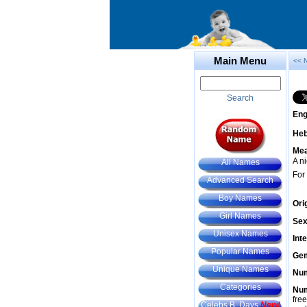
Main Menu
<< 
Search
Eng
He
Mea
A n
All Names
For
Advanced Search
Boy Names
Ori
Girl Names
Sex
Unisex Names
Int
Popular Names
Gem
Unique Names
Num
Categories
Num
fre
Celebs B. Days
New!