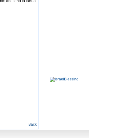
dom and tend to lack a
Back