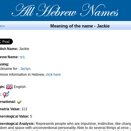
Meaning of the name - Jackie
Next
lish Name:
Jackie
brew Name:
גֶ'קִי
ning:
ickname for -
Jaclyn
.
 more information in Hebrew,
click here
gin:
English
:
ernational:
atria Value:
113
erological Value:
5
erological Analysis:
Represents people who are impulsive, instinctive, like cha
edom and space with unconventional personality. Able to do several things at once, 