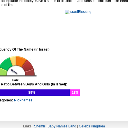
 acceptable in society. Have a sense of distinction and sense of criticism. Like free
se of time.
quency Of The Name (In Israel):
Rare
 Ratio Between Boys And Girls (In Israel):
89%
11%
egories:
Nicknames
Links:
Shemli
|
Baby Names Land
|
Celebs Kingdom