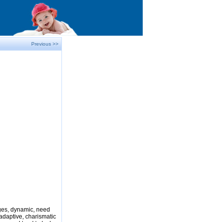
Previous >>
nges, dynamic, need
adaptive, charismatic