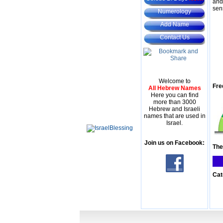
and
sen
Numerology
Add Name
Contact Us
Welcome to
Fre
All Hebrew Names
Here you can find
more than 3000
Hebrew and Israeli
names that are used in
Israel.
Join us on Facebook:
The
Cat