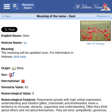
All Names
Random
Name
Advanced Search
Meaning of the name - Gani
<< Next
Previous >>
Boy Names
Girl Names
English Name:
Gani
Unisex Names
Hebrew Name:
גַּנִּי
Popular Names
Click To Enlarge
Meaning:
Unique Names
The meaning will be updated soon. For information in
Hebrew,
click here
Categories
Celebs B. Days
New!
Origin:
Bible
Sex:
Numerology
International:
Add Name
Gematria Value:
63
Contact Us
Numerological Value:
9
Numerological Analysis:
Represents people with high verbal expression,
Facebook
understanding and intuition gifted, charismatic and kindhearted. Have a
tendency to innovate, dynamic, supportive and understanding. Often they think
about others and not about themselves. They are kind, sympathetic, generous,