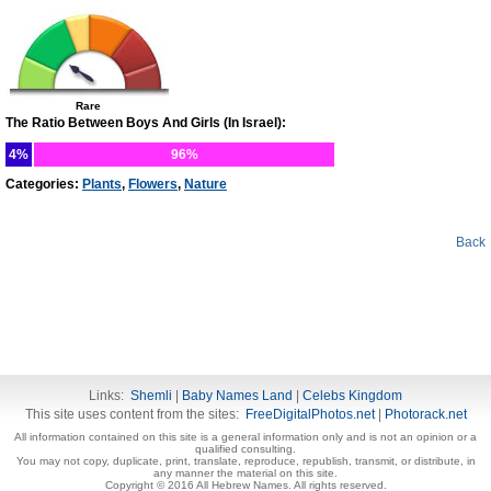
Rare
The Ratio Between Boys And Girls (In Israel):
4%
96%
Categories:
Plants
,
Flowers
,
Nature
Back
Links:
Shemli
|
Baby Names Land
|
Celebs Kingdom
This site uses content from the sites:
FreeDigitalPhotos.net
|
Photorack.net
All information contained on this site is a general information only and is not an opinion or a
qualified consulting.
You may not copy, duplicate, print, translate, reproduce, republish, transmit, or distribute, in
any manner the material on this site.
Copyright © 2016 All Hebrew Names. All rights reserved.