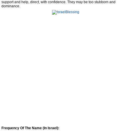
support and help, direct, with confidence. They may be too stubborn and
dominance.
Frequency Of The Name (In Israel):