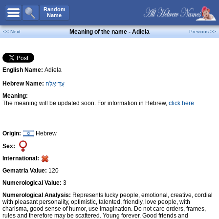
All Names
Random
Name
Advanced Search
Meaning of the name - Adiela
<< Next
Previous >>
Boy Names
Girl Names
English Name:
Adiela
Unisex Names
Hebrew Name:
עֲדִיאֵלָה
Popular Names
Meaning:
Unique Names
The meaning will be updated soon. For information in Hebrew,
click here
Categories
Celebs B. Days
New!
Origin:
Hebrew
Sex:
Numerology
International:
Add Name
Gematria Value:
120
Contact Us
Numerological Value:
3
Numerological Analysis:
Represents lucky people, emotional, creative, cordial
Facebook
with pleasant personality, optimistic, talented, friendly, love people, with
charisma, good sense of humor, use imagination. Do not care orders, frames,
rules and therefore may be scattered. Young forever. Good friends and