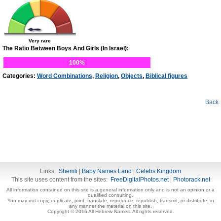
Very rare
The Ratio Between Boys And Girls (In Israel):
100%
Categories:
Word Combinations
,
Religion
,
Objects
,
Biblical figures
Back
Links:
Shemli
|
Baby Names Land
|
Celebs Kingdom
This site uses content from the sites:
FreeDigitalPhotos.net
|
Photorack.net
All information contained on this site is a general information only and is not an opinion or a
qualified consulting.
You may not copy, duplicate, print, translate, reproduce, republish, transmit, or distribute, in
any manner the material on this site.
Copyright © 2016 All Hebrew Names. All rights reserved.