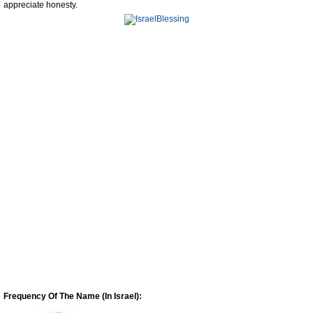
appreciate honesty.
Frequency Of The Name (In Israel):