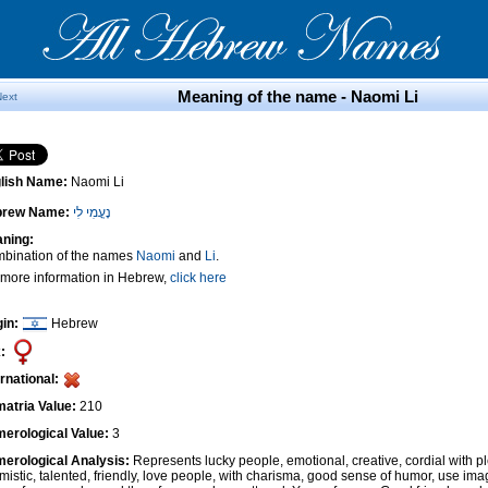
Meaning of the name - Naomi Li
Next
lish Name:
Naomi Li
brew Name:
נָעֳמִי לִי
ning:
bination of the names
Naomi
and
Li
.
 more information in Hebrew,
click here
gin:
Hebrew
:
ernational:
atria Value:
210
erological Value:
3
erological Analysis:
Represents lucky people, emotional, creative, cordial with pl
imistic, talented, friendly, love people, with charisma, good sense of humor, use ima