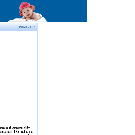
Previous >>
easant personality,
gination. Do not care