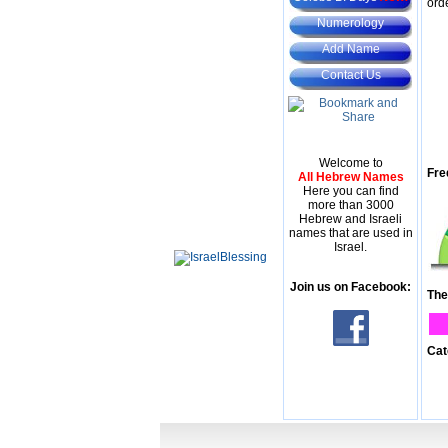
ord
Numerology
Add Name
Contact Us
Welcome to
Fre
All Hebrew Names
Here you can find
more than 3000
Hebrew and Israeli
names that are used in
Israel.
Join us on Facebook:
The
Cat