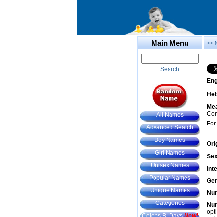
Main Menu
<< 
Search
Eng
He
Mea
Com
All Names
For
Advanced Search
Boy Names
Ori
Girl Names
Sex
Unisex Names
Int
Popular Names
Gem
Unique Names
Num
Categories
Num
opt
Celebs B. Days
New!