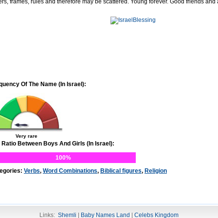
ers, frames, rules and therefore may be scattered. Young forever. Good friends and
quency Of The Name (In Israel):
Very rare
 Ratio Between Boys And Girls (In Israel):
100%
egories:
Verbs
,
Word Combinations
,
Biblical figures
,
Religion
Links:
Shemli
|
Baby Names Land
|
Celebs Kingdom