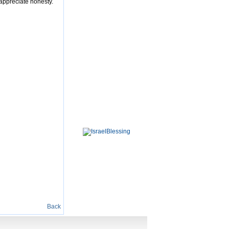
 appreciate honesty.
Back