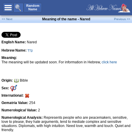
All Names
Random
Name
Advanced Search
Meaning of the name - Nared
<< Next
Previous >>
Boy Names
Girl Names
English Name:
Nared
Unisex Names
Hebrew Name:
נֵרְדְּ
Popular Names
Meaning:
Unique Names
The meaning will be updated soon. For information in Hebrew,
click here
Categories
Celebs B. Days
New!
Origin:
Bible
Sex:
Numerology
International:
Add Name
Gematria Value:
254
Contact Us
Numerological Value:
2
Numerological Analysis:
Represents people who are peacemakers, sensitive,
Facebook
love to please, they hate arguments, tend to mediate complex and sensitive
situations. Diplomats, with high intuition. Need love, warmth and touch. Quiet and
friendly.