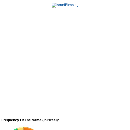
Frequency Of The Name (In Israel):