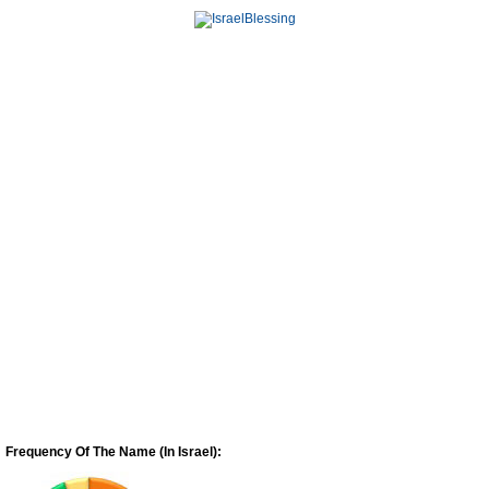
Frequency Of The Name (In Israel):