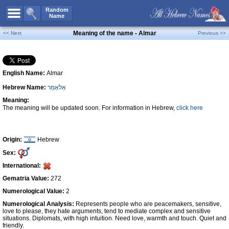
All Names
Random
Name
Advanced Search
Meaning of the name - Almar
<< Next
Previous >>
Boy Names
Girl Names
English Name:
Almar
Unisex Names
Hebrew Name:
אֵלאָמַר
Popular Names
Meaning:
Unique Names
The meaning will be updated soon. For information in Hebrew,
click here
Categories
Celebs B. Days
New!
Origin:
Hebrew
Sex:
Numerology
International:
Add Name
Gematria Value:
272
Contact Us
Numerological Value:
2
Numerological Analysis:
Represents people who are peacemakers, sensitive,
Facebook
love to please, they hate arguments, tend to mediate complex and sensitive
situations. Diplomats, with high intuition. Need love, warmth and touch. Quiet and
friendly.