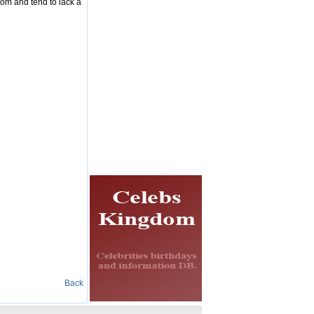
dom and tend to lack a
Back