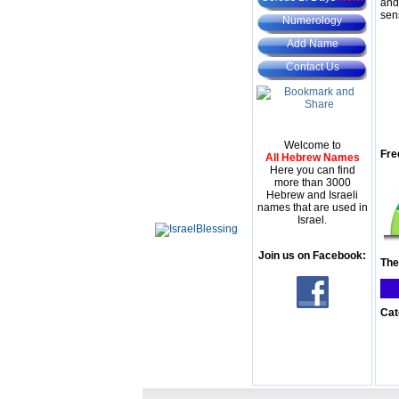
and
sen
Numerology
Add Name
Contact Us
Welcome to
Fre
All Hebrew Names
Here you can find
more than 3000
Hebrew and Israeli
names that are used in
Israel.
Join us on Facebook:
The
Cat