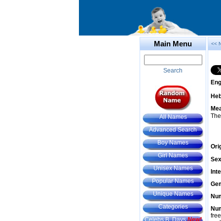
Main Menu
<< 
Search
Eng
He
Mea
The
All Names
Advanced Search
Boy Names
Ori
Girl Names
Sex
Unisex Names
Int
Popular Names
Gem
Unique Names
Num
Categories
Num
fre
Celebs B. Days
New!