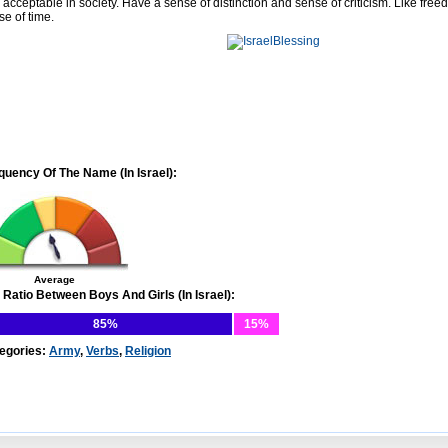
 acceptable in society. Have a sense of distinction and sense of criticism. Like free
se of time.
quency Of The Name (In Israel):
Average
 Ratio Between Boys And Girls (In Israel):
85%
15%
egories:
Army
,
Verbs
,
Religion