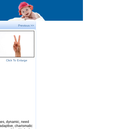
Previous >>
Click To Enlarge
nges, dynamic, need
adaptive, charismatic