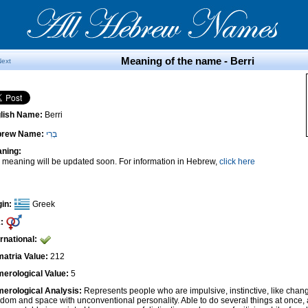
Meaning of the name - Berri
Next
lish Name:
Berri
brew Name:
בְּרִי
ning:
 meaning will be updated soon. For information in Hebrew,
click here
gin:
Greek
:
ernational:
atria Value:
212
erological Value:
5
erological Analysis:
Represents people who are impulsive, instinctive, like cha
edom and space with unconventional personality. Able to do several things at once, 