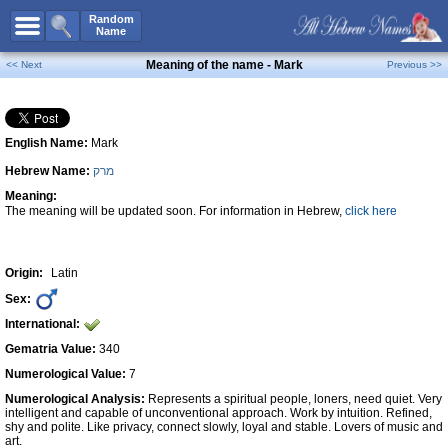
All Names
Random
Name
Advanced Search
Meaning of the name - Mark
<< Next
Previous >>
Boy Names
Girl Names
English Name:
Mark
Unisex Names
Hebrew Name:
מרק
Popular Names
Meaning:
Unique Names
The meaning will be updated soon. For information in Hebrew,
click here
Categories
Celebs B. Days
New!
Origin:
Latin
Sex:
Numerology
International:
Add Name
Gematria Value:
340
Contact Us
Numerological Value:
7
Numerological Analysis:
Represents a spiritual people, loners, need quiet. Very
Facebook
intelligent and capable of unconventional approach. Work by intuition. Refined,
shy and polite. Like privacy, connect slowly, loyal and stable. Lovers of music and
art.