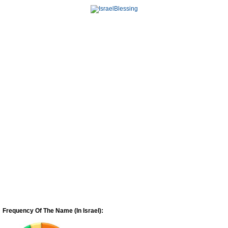
Frequency Of The Name (In Israel):