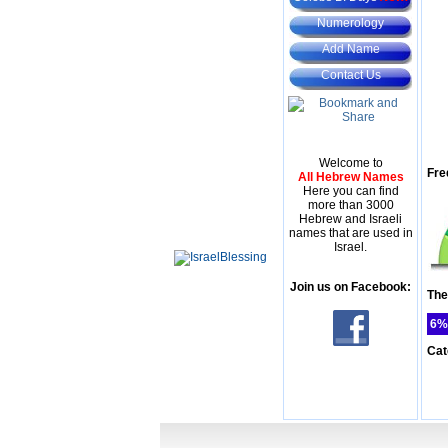
Numerology
Add Name
Contact Us
Welcome to
Fre
All Hebrew Names
Here you can find
more than 3000
Hebrew and Israeli
names that are used in
Israel.
Join us on Facebook:
The
6%
Cat