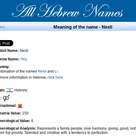
Meaning of the name - Nesli
Next
lish Name:
Nesli
brew Name:
נֵסלִי
ning:
bination of the names
Ness
and
Li
.
 more information in Hebrew,
click here
gin:
Hebrew
:
ernational:
atria Value:
150
erological Value:
6
erological Analysis:
Represents a family people, love harmony, giving, good, nob
heir top priority. Talented and creative with a tendency to perfection.