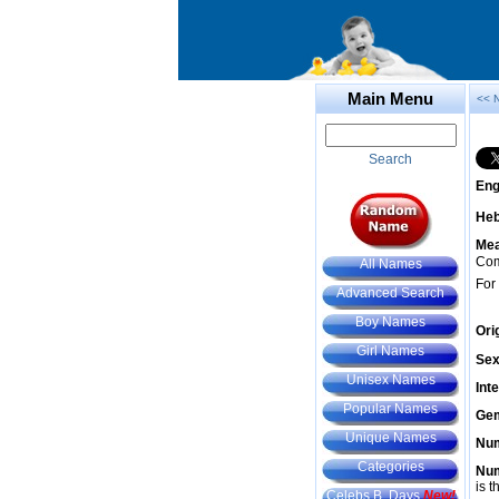
Main Menu
<< 
Search
Eng
He
Mea
Com
All Names
For
Advanced Search
Boy Names
Ori
Girl Names
Sex
Unisex Names
Int
Popular Names
Gem
Unique Names
Num
Categories
Num
is t
Celebs B. Days
New!