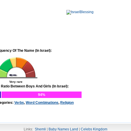
quency Of The Name (In Israel):
Very rare
 Ratio Between Boys And Girls (In Israel):
94%
egories:
Verbs
,
Word Combinations
,
Religion
Links:
Shemli
|
Baby Names Land
|
Celebs Kingdom