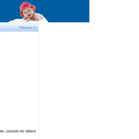
Previous >>
le, concern for others