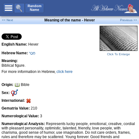
All Names
Random
Name
Advanced Search
Meaning of the name - Hever
<< Next
Previous >>
Boy Names
Girl Names
English Name:
Hever
Unisex Names
Hebrew Name:
חֶבֶר
Popular Names
Click To Enlarge
Meaning:
Unique Names
Biblical figure.
For more information in Hebrew,
click here
Categories
Celebs B. Days
New!
Origin:
Bible
Sex:
Numerology
International:
Add Name
Gematria Value:
210
Contact Us
Numerological Value:
3
Numerological Analysis:
Represents lucky people, emotional, creative, cordial
Facebook
with pleasant personality, optimistic, talented, friendly, love people, with
charisma, good sense of humor, use imagination. Do not care orders, frames,
rules and therefore may be scattered. Young forever. Good friends and