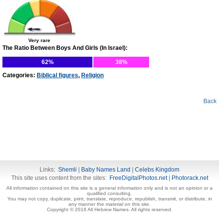
Very rare
The Ratio Between Boys And Girls (In Israel):
62%
38%
Categories:
Biblical figures
,
Religion
Back
Links:
Shemli
|
Baby Names Land
|
Celebs Kingdom
This site uses content from the sites:
FreeDigitalPhotos.net
|
Photorack.net
All information contained on this site is a general information only and is not an opinion or a
qualified consulting.
You may not copy, duplicate, print, translate, reproduce, republish, transmit, or distribute, in
any manner the material on this site.
Copyright © 2016 All Hebrew Names. All rights reserved.