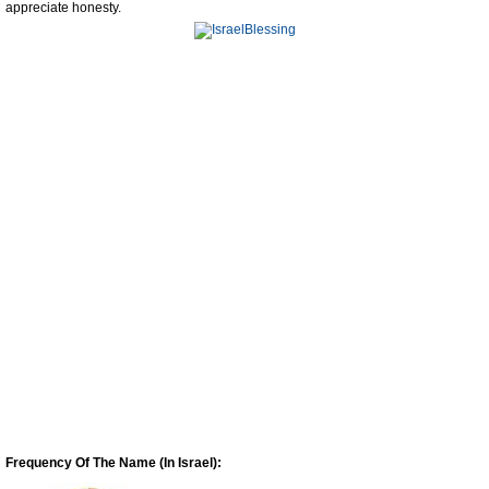
appreciate honesty.
Frequency Of The Name (In Israel):