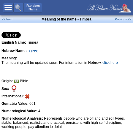
All Names
Random
Name
Advanced Search
Meaning of the name - Timora
<< Next
Previous >>
Boy Names
Girl Names
English Name:
Timora
Unisex Names
Hebrew Name:
תִּימּוֹרָה
Popular Names
Meaning:
Unique Names
The meaning will be updated soon. For information in Hebrew,
click here
Categories
Celebs B. Days
New!
Origin:
Bible
Sex:
Numerology
International:
Add Name
Gematria Value:
661
Contact Us
Numerological Value:
4
Numerological Analysis:
Represents people who are of land and soil types,
Facebook
stable, balanced, realistic and practical, persistent, with high self-discipline,
working people, pay attention to detail.