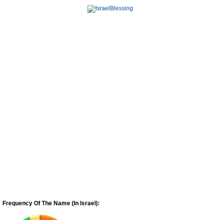
Frequency Of The Name (In Israel):