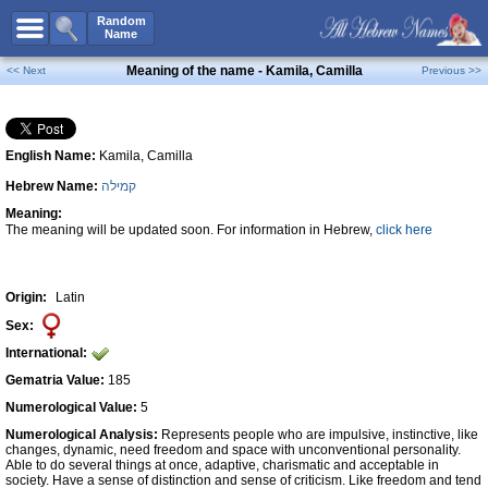
All Names
Random
Name
Advanced Search
Meaning of the name - Kamila, Camilla
<< Next
Previous >>
Boy Names
Girl Names
English Name:
Kamila, Camilla
Unisex Names
Hebrew Name:
קמילה
Popular Names
Meaning:
Unique Names
The meaning will be updated soon. For information in Hebrew,
click here
Categories
Celebs B. Days
New!
Origin:
Latin
Sex:
Numerology
International:
Add Name
Gematria Value:
185
Contact Us
Numerological Value:
5
Numerological Analysis:
Represents people who are impulsive, instinctive, like
Facebook
changes, dynamic, need freedom and space with unconventional personality.
Able to do several things at once, adaptive, charismatic and acceptable in
society. Have a sense of distinction and sense of criticism. Like freedom and tend