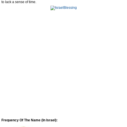
to lack a sense of time.
Frequency Of The Name (In Israel):