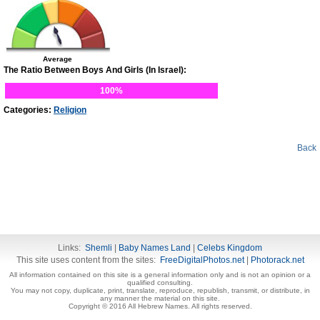
Average
The Ratio Between Boys And Girls (In Israel):
100%
Categories:
Religion
Back
Links:
Shemli
|
Baby Names Land
|
Celebs Kingdom
This site uses content from the sites:
FreeDigitalPhotos.net
|
Photorack.net
All information contained on this site is a general information only and is not an opinion or a
qualified consulting.
You may not copy, duplicate, print, translate, reproduce, republish, transmit, or distribute, in
any manner the material on this site.
Copyright © 2016 All Hebrew Names. All rights reserved.