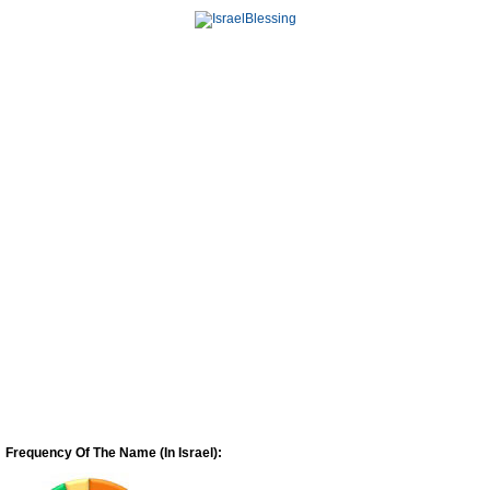
Frequency Of The Name (In Israel):