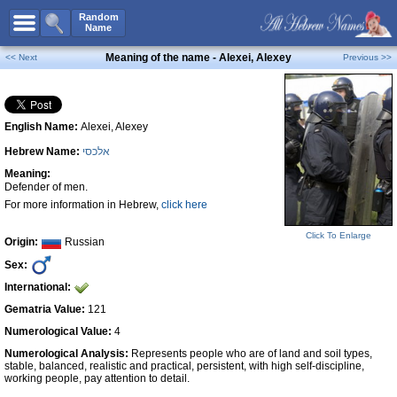
All Names
Random
Name
Advanced Search
Meaning of the name - Alexei, Alexey
<< Next
Previous >>
Boy Names
Girl Names
English Name:
Alexei, Alexey
Unisex Names
Hebrew Name:
אלכסי
Popular Names
Meaning:
Unique Names
Defender of men.
For more information in Hebrew,
click here
Categories
Click To Enlarge
Celebs B. Days
New!
Origin:
Russian
Sex:
Numerology
International:
Add Name
Gematria Value:
121
Contact Us
Numerological Value:
4
Numerological Analysis:
Represents people who are of land and soil types,
Facebook
stable, balanced, realistic and practical, persistent, with high self-discipline,
working people, pay attention to detail.