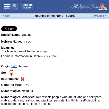
All Names
Random
Name
Advanced Search
Meaning of the name - Sapirit
<< Next
Previous >>
Boy Names
Girl Names
English Name:
Sapirit
Unisex Names
Hebrew Name:
סַפִּירִית
Popular Names
Meaning:
Unique Names
The female form of the name -
Sapir
.
For more information in Hebrew,
click here
Categories
Celebs B. Days
New!
Origin:
Hebrew
Sex:
Numerology
International:
Add Name
Gematria Value:
760
Contact Us
Numerological Value:
4
Numerological Analysis:
Represents people who are of land and soil types,
Facebook
stable, balanced, realistic and practical, persistent, with high self-discipline,
working people, pay attention to detail.