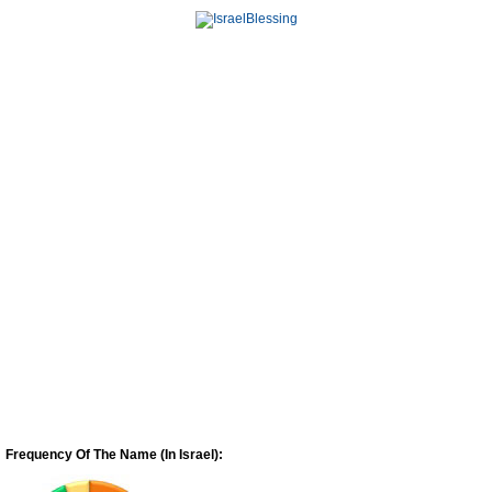
Frequency Of The Name (In Israel):