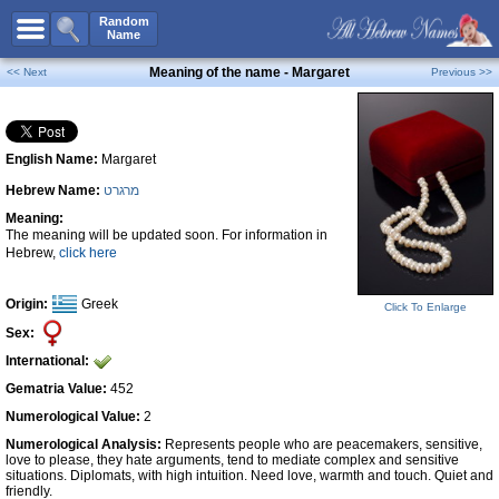
All Names
Random
Name
Advanced Search
Meaning of the name - Margaret
<< Next
Previous >>
Boy Names
Girl Names
English Name:
Margaret
Unisex Names
Hebrew Name:
מרגרט
Popular Names
Meaning:
Unique Names
The meaning will be updated soon. For information in
Hebrew,
click here
Categories
Celebs B. Days
New!
Origin:
Greek
Click To Enlarge
Sex:
Numerology
International:
Add Name
Gematria Value:
452
Contact Us
Numerological Value:
2
Numerological Analysis:
Represents people who are peacemakers, sensitive,
Facebook
love to please, they hate arguments, tend to mediate complex and sensitive
situations. Diplomats, with high intuition. Need love, warmth and touch. Quiet and
friendly.