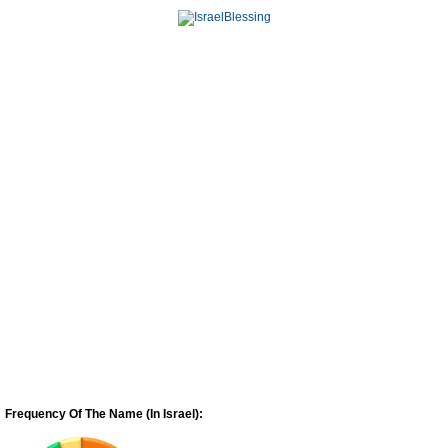
Frequency Of The Name (In Israel):