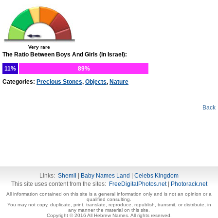
Very rare
The Ratio Between Boys And Girls (In Israel):
11%
89%
Categories:
Precious Stones
,
Objects
,
Nature
Back
Links:
Shemli
|
Baby Names Land
|
Celebs Kingdom
This site uses content from the sites:
FreeDigitalPhotos.net
|
Photorack.net
All information contained on this site is a general information only and is not an opinion or a
qualified consulting.
You may not copy, duplicate, print, translate, reproduce, republish, transmit, or distribute, in
any manner the material on this site.
Copyright © 2016 All Hebrew Names. All rights reserved.