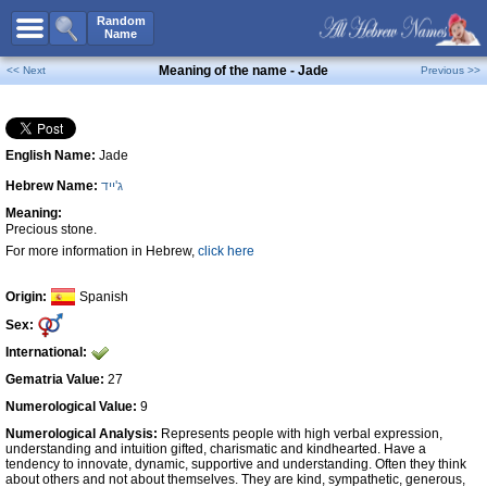
All Names
Random
Name
Advanced Search
Meaning of the name - Jade
<< Next
Previous >>
Boy Names
Girl Names
English Name:
Jade
Unisex Names
Hebrew Name:
ג'ייד
Popular Names
Meaning:
Unique Names
Precious stone.
For more information in Hebrew,
click here
Categories
Celebs B. Days
New!
Origin:
Spanish
Sex:
Numerology
International:
Add Name
Gematria Value:
27
Contact Us
Numerological Value:
9
Numerological Analysis:
Represents people with high verbal expression,
Facebook
understanding and intuition gifted, charismatic and kindhearted. Have a
tendency to innovate, dynamic, supportive and understanding. Often they think
about others and not about themselves. They are kind, sympathetic, generous,