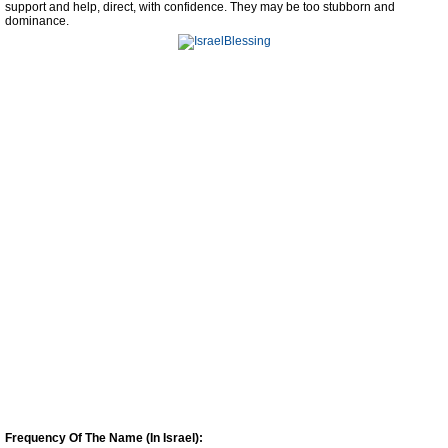
support and help, direct, with confidence. They may be too stubborn and
dominance.
Frequency Of The Name (In Israel):