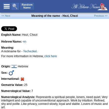
All Names
Random
Name
Advanced Search
Meaning of the name - Hezi, Chezi
<< Next
Previous >>
Boy Names
Girl Names
English Name:
Hezi, Chezi
Unisex Names
Hebrew Name:
חֵזִי
Popular Names
Meaning:
Unique Names
A nickname for -
Yechezkel
.
For more information in Hebrew,
click here
Categories
Celebs B. Days
New!
Origin:
Hebrew
Sex:
Numerology
International:
Add Name
Gematria Value:
25
Contact Us
Numerological Value:
7
Numerological Analysis:
Represents a spiritual people, loners, need quiet. Very
Facebook
intelligent and capable of unconventional approach. Work by intuition. Refined,
shy and polite. Like privacy, connect slowly, loyal and stable. Lovers of music and
art.