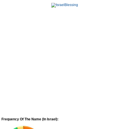
Frequency Of The Name (In Israel):