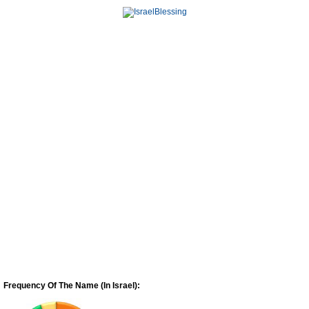
Frequency Of The Name (In Israel):