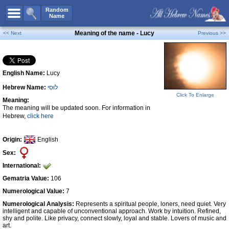
All Names
Random
Name
Advanced Search
Meaning of the name - Lucy
<< Next
Previous >>
Boy Names
Girl Names
English Name:
Lucy
Unisex Names
Hebrew Name:
לוּסִי
Popular Names
Click To Enlarge
Meaning:
Unique Names
The meaning will be updated soon. For information in
Hebrew,
click here
Categories
Celebs B. Days
New!
Origin:
English
Sex:
Numerology
International:
Add Name
Gematria Value:
106
Contact Us
Numerological Value:
7
Numerological Analysis:
Represents a spiritual people, loners, need quiet. Very
Facebook
intelligent and capable of unconventional approach. Work by intuition. Refined,
shy and polite. Like privacy, connect slowly, loyal and stable. Lovers of music and
art.