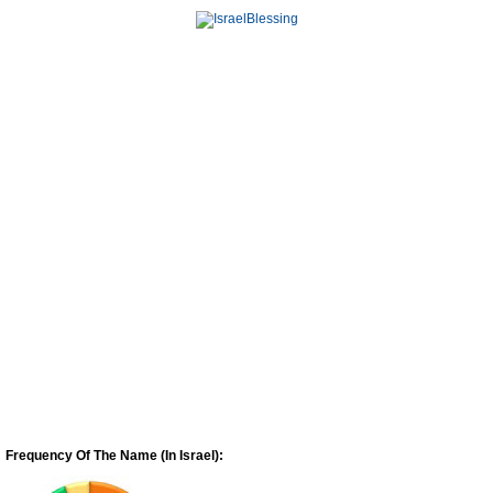
Frequency Of The Name (In Israel):