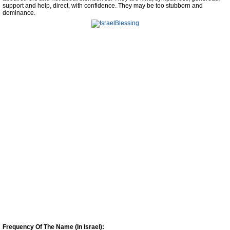
support and help, direct, with confidence. They may be too stubborn and
dominance.
Frequency Of The Name (In Israel):