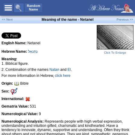
All Names
Random
Name
Advanced Search
Meaning of the name - Netanel
<< Next
Previous >>
Boy Names
Girl Names
English Name:
Netanel
Unisex Names
Hebrew Name:
נְתַנְאֵל
Popular Names
Click To Enlarge
Meaning:
Unique Names
1. Biblical figure.
2. Combination of the names
Natan
and
El
.
Categories
For more information in Hebrew,
click here
Celebs B. Days
New!
Origin:
Bible
Sex:
Numerology
International:
Add Name
Gematria Value:
531
Contact Us
Numerological Value:
9
Facebook
Numerological Analysis:
Represents people with high verbal expression,
understanding and intuition gifted, charismatic and kindhearted. Have a
tendency to innovate, dynamic, supportive and understanding. Often they think
about others and not about themselves. They are kind, sympathetic, generous,