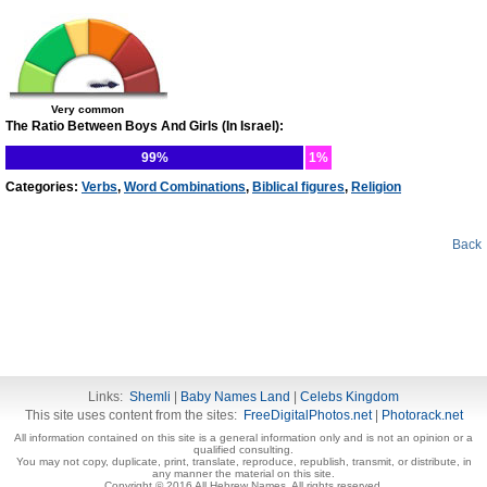
Very common
The Ratio Between Boys And Girls (In Israel):
99%
1%
Categories:
Verbs
,
Word Combinations
,
Biblical figures
,
Religion
Back
Links:
Shemli
|
Baby Names Land
|
Celebs Kingdom
This site uses content from the sites:
FreeDigitalPhotos.net
|
Photorack.net
All information contained on this site is a general information only and is not an opinion or a
qualified consulting.
You may not copy, duplicate, print, translate, reproduce, republish, transmit, or distribute, in
any manner the material on this site.
Copyright © 2016 All Hebrew Names. All rights reserved.