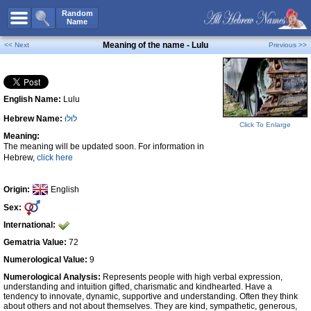
All Names
Random
Name
Advanced Search
Meaning of the name - Lulu
<< Next
Previous >>
Boy Names
Girl Names
English Name:
Lulu
Unisex Names
Hebrew Name:
לוּלוּ
Popular Names
Click To Enlarge
Meaning:
Unique Names
The meaning will be updated soon. For information in
Hebrew,
click here
Categories
Celebs B. Days
New!
Origin:
English
Sex:
Numerology
International:
Add Name
Gematria Value:
72
Contact Us
Numerological Value:
9
Numerological Analysis:
Represents people with high verbal expression,
Facebook
understanding and intuition gifted, charismatic and kindhearted. Have a
tendency to innovate, dynamic, supportive and understanding. Often they think
about others and not about themselves. They are kind, sympathetic, generous,