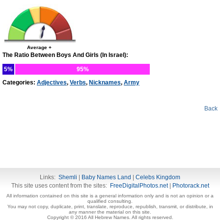
Average +
The Ratio Between Boys And Girls (In Israel):
5%
95%
Categories:
Adjectives
,
Verbs
,
Nicknames
,
Army
Back
Links:
Shemli
|
Baby Names Land
|
Celebs Kingdom
This site uses content from the sites:
FreeDigitalPhotos.net
|
Photorack.net
All information contained on this site is a general information only and is not an opinion or a
qualified consulting.
You may not copy, duplicate, print, translate, reproduce, republish, transmit, or distribute, in
any manner the material on this site.
Copyright © 2016 All Hebrew Names. All rights reserved.