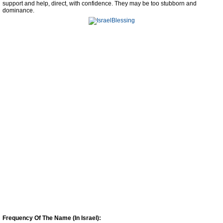
support and help, direct, with confidence. They may be too stubborn and
dominance.
Frequency Of The Name (In Israel):