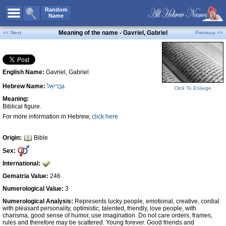
All Names
Random
Name
Advanced Search
Meaning of the name - Gavriel, Gabriel
<< Next
Previous >>
Boy Names
Girl Names
English Name:
Gavriel, Gabriel
Unisex Names
Hebrew Name:
גַּבְרִיאֵל
Popular Names
Click To Enlarge
Meaning:
Unique Names
Biblical figure.
For more information in Hebrew,
click here
Categories
Celebs B. Days
New!
Origin:
Bible
Sex:
Numerology
International:
Add Name
Gematria Value:
246
Contact Us
Numerological Value:
3
Numerological Analysis:
Represents lucky people, emotional, creative, cordial
Facebook
with pleasant personality, optimistic, talented, friendly, love people, with
charisma, good sense of humor, use imagination. Do not care orders, frames,
rules and therefore may be scattered. Young forever. Good friends and