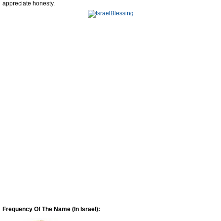
appreciate honesty.
Frequency Of The Name (In Israel):