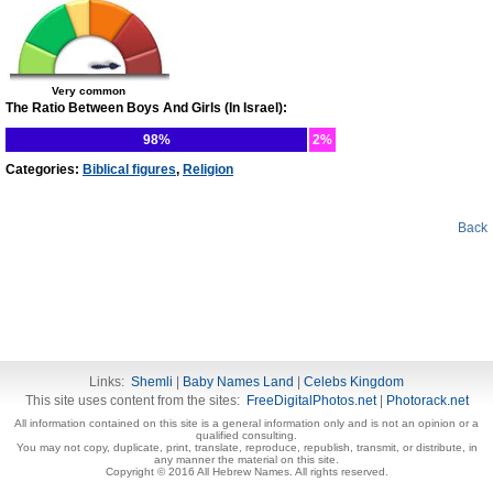
Very common
The Ratio Between Boys And Girls (In Israel):
98%
2%
Categories:
Biblical figures
,
Religion
Back
Links:
Shemli
|
Baby Names Land
|
Celebs Kingdom
This site uses content from the sites:
FreeDigitalPhotos.net
|
Photorack.net
All information contained on this site is a general information only and is not an opinion or a
qualified consulting.
You may not copy, duplicate, print, translate, reproduce, republish, transmit, or distribute, in
any manner the material on this site.
Copyright © 2016 All Hebrew Names. All rights reserved.