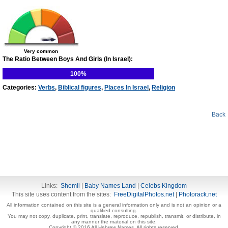
Very common
The Ratio Between Boys And Girls (In Israel):
100%
Categories:
Verbs
,
Biblical figures
,
Places In Israel
,
Religion
Back
Links:
Shemli
|
Baby Names Land
|
Celebs Kingdom
This site uses content from the sites:
FreeDigitalPhotos.net
|
Photorack.net
All information contained on this site is a general information only and is not an opinion or a
qualified consulting.
You may not copy, duplicate, print, translate, reproduce, republish, transmit, or distribute, in
any manner the material on this site.
Copyright © 2016 All Hebrew Names. All rights reserved.