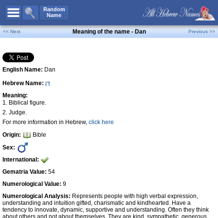
All Names
Random
Name
Advanced Search
Meaning of the name - Dan
<< Next
Previous >>
Boy Names
Girl Names
English Name:
Dan
Unisex Names
Hebrew Name:
דָּן
Popular Names
Meaning:
Unique Names
1. Biblical figure.
2. Judge.
Categories
For more information in Hebrew,
click here
Celebs B. Days
New!
Origin:
Bible
Sex:
Numerology
International:
Add Name
Gematria Value:
54
Contact Us
Numerological Value:
9
Facebook
Numerological Analysis:
Represents people with high verbal expression,
understanding and intuition gifted, charismatic and kindhearted. Have a
tendency to innovate, dynamic, supportive and understanding. Often they think
about others and not about themselves. They are kind, sympathetic, generous,