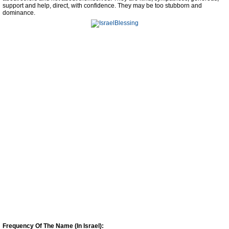
support and help, direct, with confidence. They may be too stubborn and
dominance.
Frequency Of The Name (In Israel):