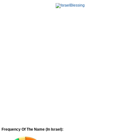
Frequency Of The Name (In Israel):