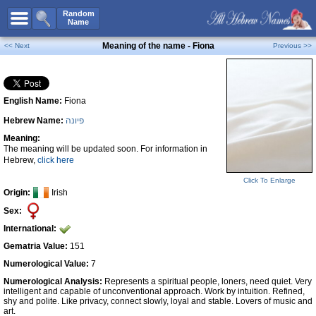
All Names
Random
Name
Advanced Search
Meaning of the name - Fiona
<< Next
Previous >>
Boy Names
Girl Names
English Name:
Fiona
Unisex Names
Hebrew Name:
פיונה
Popular Names
Meaning:
Unique Names
The meaning will be updated soon. For information in
Hebrew,
click here
Categories
Click To Enlarge
Celebs B. Days
New!
Origin:
Irish
Sex:
Numerology
International:
Add Name
Gematria Value:
151
Contact Us
Numerological Value:
7
Numerological Analysis:
Represents a spiritual people, loners, need quiet. Very
Facebook
intelligent and capable of unconventional approach. Work by intuition. Refined,
shy and polite. Like privacy, connect slowly, loyal and stable. Lovers of music and
art.