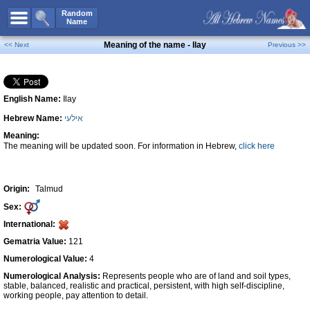
All Names
Random
Name
Advanced Search
Meaning of the name - Ilay
<< Next
Previous >>
Boy Names
Girl Names
English Name:
Ilay
Unisex Names
Hebrew Name:
אילעי
Popular Names
Meaning:
Unique Names
The meaning will be updated soon. For information in Hebrew,
click here
Categories
Celebs B. Days
New!
Origin:
Talmud
Sex:
Numerology
International:
Add Name
Gematria Value:
121
Contact Us
Numerological Value:
4
Numerological Analysis:
Represents people who are of land and soil types,
Facebook
stable, balanced, realistic and practical, persistent, with high self-discipline,
working people, pay attention to detail.