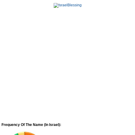
Frequency Of The Name (In Israel):