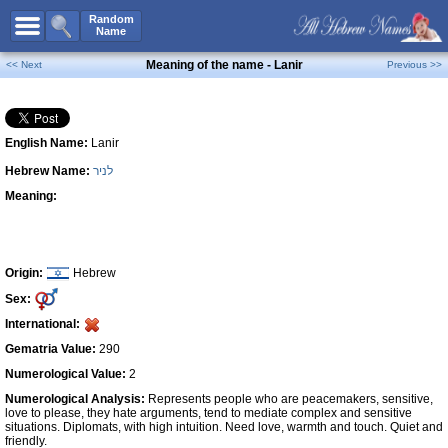
All Names
Random
Name
Advanced Search
Meaning of the name - Lanir
<< Next
Previous >>
Boy Names
Girl Names
English Name:
Lanir
Unisex Names
Hebrew Name:
לניר
Popular Names
Meaning:
Unique Names
Categories
Celebs B. Days
New!
Origin:
Hebrew
Sex:
Numerology
International:
Add Name
Gematria Value:
290
Contact Us
Numerological Value:
2
Numerological Analysis:
Represents people who are peacemakers, sensitive,
Facebook
love to please, they hate arguments, tend to mediate complex and sensitive
situations. Diplomats, with high intuition. Need love, warmth and touch. Quiet and
friendly.