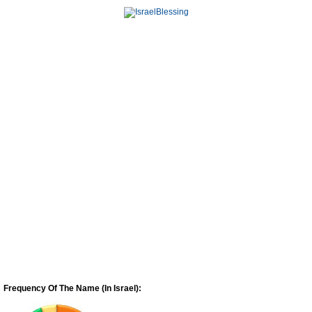
Frequency Of The Name (In Israel):