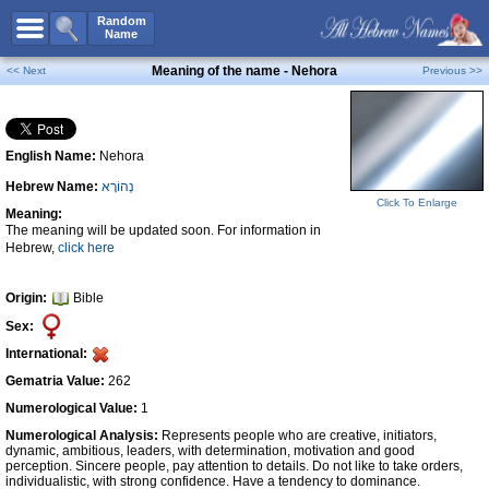
All Names
Random
Name
Advanced Search
Meaning of the name - Nehora
<< Next
Previous >>
Boy Names
Girl Names
English Name:
Nehora
Unisex Names
Hebrew Name:
נְהוֹרָא
Popular Names
Click To Enlarge
Meaning:
Unique Names
The meaning will be updated soon. For information in
Hebrew,
click here
Categories
Celebs B. Days
New!
Origin:
Bible
Sex:
Numerology
International:
Add Name
Gematria Value:
262
Contact Us
Numerological Value:
1
Numerological Analysis:
Represents people who are creative, initiators,
Facebook
dynamic, ambitious, leaders, with determination, motivation and good
perception. Sincere people, pay attention to details. Do not like to take orders,
individualistic, with strong confidence. Have a tendency to dominance.