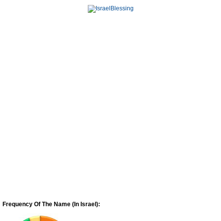
Frequency Of The Name (In Israel):