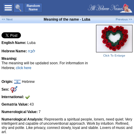
All Names
Random
Name
Advanced Search
Meaning of the name - Luba
<< Next
Previous >>
Boy Names
Girl Names
English Name:
Luba
Unisex Names
Hebrew Name:
לוּבָּה
Popular Names
Click To Enlarge
Meaning:
Unique Names
The meaning will be updated soon. For information in
Hebrew,
click here
Categories
Celebs B. Days
New!
Origin:
Hebrew
Sex:
Numerology
International:
Add Name
Gematria Value:
43
Contact Us
Numerological Value:
7
Numerological Analysis:
Represents a spiritual people, loners, need quiet. Very
Facebook
intelligent and capable of unconventional approach. Work by intuition. Refined,
shy and polite. Like privacy, connect slowly, loyal and stable. Lovers of music and
art.