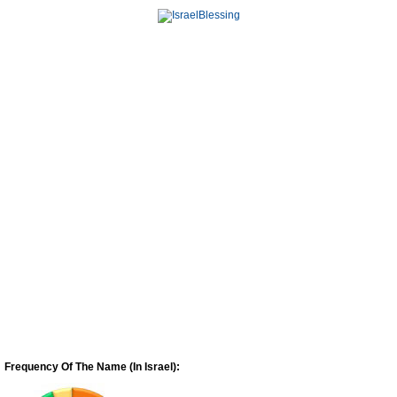
Frequency Of The Name (In Israel):