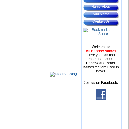
Numerology
Add Name
Contact Us
Welcome to
All Hebrew Names
Here you can find
more than 3000
Hebrew and Israeli
names that are used in
Israel.
Join us on Facebook: