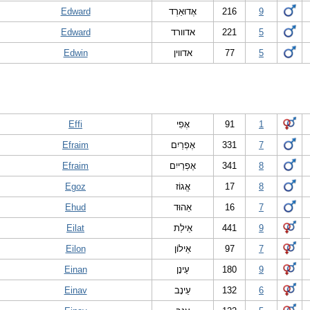
Edward
אֶדוּאַרְד
216
9
Edward
אדוורד
221
5
Edwin
אדווין
77
5
Effi
אֶפִי
91
1
Efraim
אֶפְרַיִם
331
7
Efraim
אֶפְרַייִם
341
8
Egoz
אֱגוֹז
17
8
Ehud
אֵהוּד
16
7
Eilat
אֵילַת
441
9
Eilon
אֵילוֹן
97
7
Einan
עֵינָן
180
9
Einav
עֵינָב
132
6