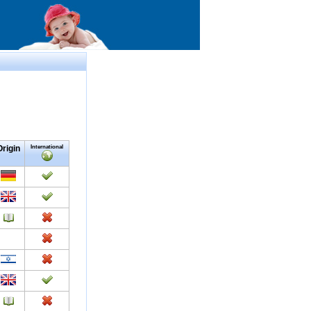
Origin
International