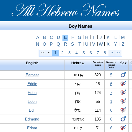
Boy Names
A
|
B
|
C
|
D
|
E
|
F
|
G
|
H
|
I
|
J
|
K
|
L
|
M
N
|
O
|
P
|
Q
|
R
|
S
|
T
|
U
|
V
|
W
|
X
|
Y
|
Z
1
2
3
4
5
6
7
8
<<
<
>
>>
English
Hebrew
Gematria
Numero-
Sex
Value
logical
Value
Earnest
אֶרְנְסְט
320
5
Eddie
אֶדִי
15
6
Eden
עֵדֶן
124
7
Eden
אדן
55
1
Edli
עֵדלִי
114
6
Edmond
אדמונד
105
6
Edom
אֱדוֹם
51
6