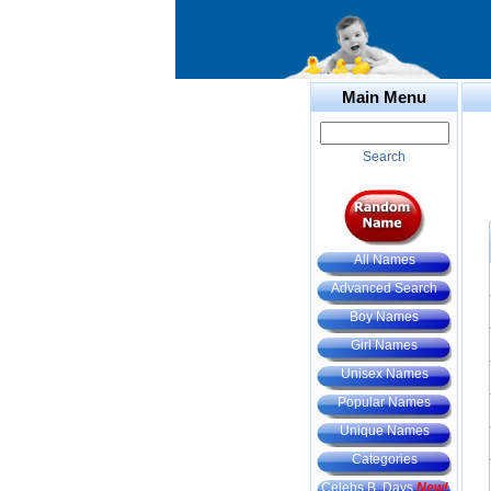
Main Menu
Search
All Names
Advanced Search
Boy Names
Girl Names
Unisex Names
Popular Names
Unique Names
Categories
Celebs B. Days
New!