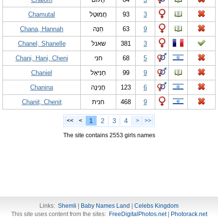
Chamutal
חֲמוּטָל
93
3
Chana, Hannah
חַנָּה
63
9
Chanel, Shanelle
שאנל
381
3
Chani, Hani, Cheni
חני
68
5
Chaniel
חַנִּיאֵל
99
9
Chanina
חֲנִינָה
123
6
Chanit, Chenit
חנית
468
9
1
2
3
4
<<
<
>
>>
The site contains 2553 girls names
Links:
Shemli
|
Baby Names Land
|
Celebs Kingdom
This site uses content from the sites:
FreeDigitalPhotos.net
|
Photorack.net