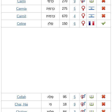
Carmi
כַּרְמִי
270
9
Carmia
כַּרְמִיָּה
275
5
Carmit
כַּרְמִית
670
4
Celine
סְלִין
150
6
Cellah
סֶלָה
95
5
Chai, Hai
חָי
18
9
Chalom
חֲלוֹם
84
3