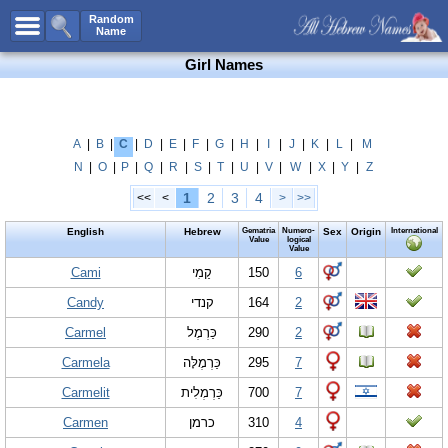
All Names
Random
Name
Advanced Search
Girl Names
Boy Names
Girl Names
Unisex Names
A
|
B
|
C
|
D
|
E
|
F
|
G
|
H
|
I
|
J
|
K
|
L
|
M
N
|
O
|
P
|
Q
|
R
|
S
|
T
|
U
|
V
|
W
|
X
|
Y
|
Z
Popular Names
1
2
3
4
<<
<
>
>>
Unique Names
English
Hebrew
Gematria
Numero-
Sex
Origin
International
Categories
Value
logical
Value
Celebs B. Days
Cami
New!
קַמִי
150
6
Candy
קנדי
164
2
Numerology
Carmel
כַּרְמֶל
290
2
Add Name
Carmela
כַּרְמֶלָּה
295
7
Contact Us
Carmelit
כַּרְמְלִית
700
7
Facebook
Carmen
כרמן
310
4