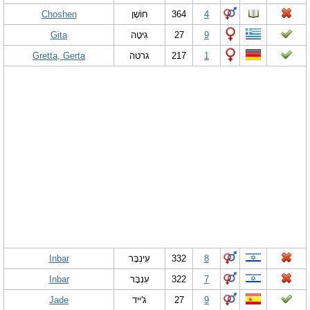
Choshen
חוֹשֶׁן
364
4
Gita
גִיטָה
27
9
Gretta, Gerta
גרטה
217
1
Inbar
עִינְבָּר
332
8
Inbar
עִנְבָּר
322
7
Jade
ג'ייד
27
9