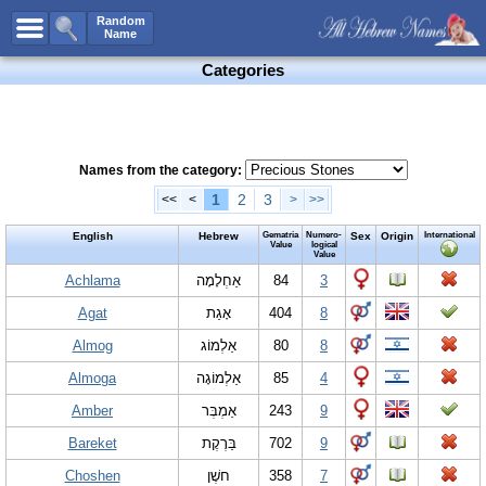
All Names
Random
Name
Advanced Search
Categories
Boy Names
Girl Names
Unisex Names
Names from the category:
Popular Names
1
2
3
<<
<
>
>>
Unique Names
English
Hebrew
Gematria
Numero-
Sex
Origin
International
Value
logical
Value
Categories
Achlama
אַחְלָמָה
84
3
Celebs B. Days
New!
Agat
אָגַת
404
8
Numerology
Almog
אַלְמוֹג
80
8
Add Name
Almoga
אַלְמוֹגָה
85
4
Contact Us
Amber
אַמְבְּר
243
9
Facebook
Bareket
בַּרֶקֶת
702
9
Choshen
חשֶׁן
358
7