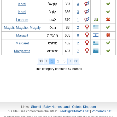
Koral
קוֹרָאל
337
4
Koral
קוֹרָל
336
3
Leshem
לֶשֶׁם
370
1
Magali, Magalie, Magaly
מגלי
83
2
Margalit
מַרְגָּלִית
683
8
Margaret
מרגרט
452
2
Margaretta
מרגרטה
457
7
1
2
3
<<
<
>
>>
This category contains 47 names
Links:
Shemli
|
Baby Names Land
|
Celebs Kingdom
This site uses content from the sites:
FreeDigitalPhotos.net
|
Photorack.net
All information contained on this site is a general information only and is not an opinion or a