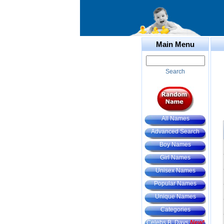
Main Menu
Search
All Names
Advanced Search
Boy Names
Girl Names
Unisex Names
Popular Names
Unique Names
Categories
Celebs B. Days
New!