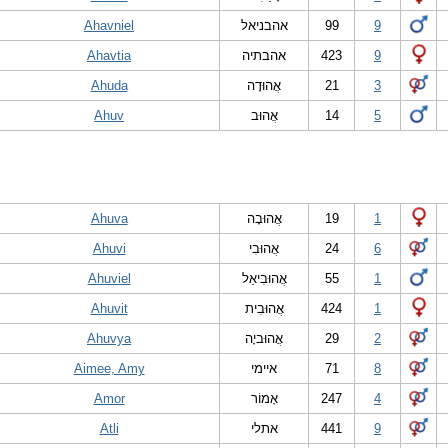
Ahavniel
אהבניאל
99
9
Ahavtia
אהבתיה
423
9
Ahuda
אֲהוּדָה
21
3
Ahuv
אֲהוּב
14
5
Ahuva
אֲהוּבָה
19
1
Ahuvi
אֲהוּבִי
24
6
Ahuviel
אֲהוּבִיאֵל
55
1
Ahuvit
אֲהוּבִית
424
1
Ahuvya
אֲהוּביָה
29
2
Aimee, Amy
איימי
71
8
Amor
אָמוֹר
247
4
Atli
אתלי
441
9