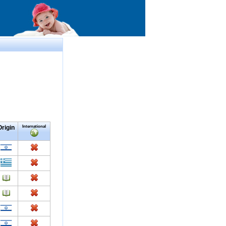
Origin
International