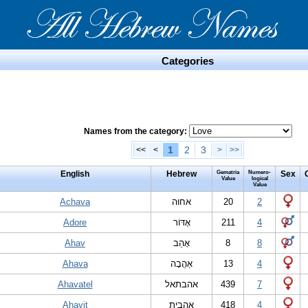
Categories
Names from the category:
1
2
3
<<
<
>
>>
English
Hebrew
Gematria
Numero-
Sex
Value
logical
Value
Achava
אחוה
20
2
Adore
אָדּוֹר
211
4
Ahav
אָהַב
8
8
Ahava
אַהֲבָה
13
4
Ahavatel
אהבתאל
439
7
Ahavit
אָהַבִית
418
4