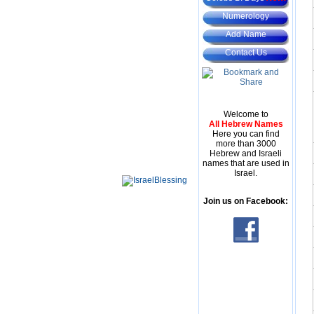
Numerology
Add Name
Contact Us
Welcome to
All Hebrew Names
Here you can find
more than 3000
Hebrew and Israeli
names that are used in
Israel.
Join us on Facebook: