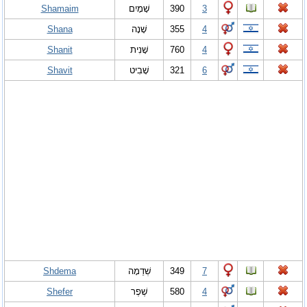
Shamaim
שָׁמָיִם
390
3
Shana
שָׁנָה
355
4
Shanit
שָׁנִית
760
4
Shavit
שָׁבִיט
321
6
Shdema
שְׁדֵמָה
349
7
Shefer
שֶׁפֶר
580
4