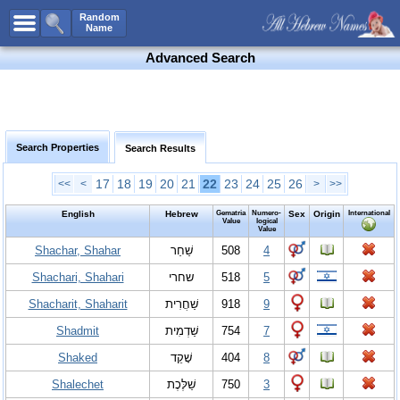
All Names
Random
Name
Advanced Search
Advanced Search
Boy Names
Girl Names
Unisex Names
Search Properties
Search Results
Popular Names
17
18
19
20
21
22
23
24
25
26
<<
<
>
>>
Unique Names
Categories
English
Hebrew
Gematria
Numero-
Sex
Origin
International
Value
logical
Value
Celebs B. Days
New!
Shachar, Shahar
שַׁחַר
508
4
Numerology
Shachari, Shahari
שחרי
518
5
Add Name
Shacharit, Shaharit
שַׁחֲרִית
918
9
Contact Us
Shadmit
שַׁדְמִית
754
7
Facebook
Shaked
שָׁקֵד
404
8
Shalechet
שַׁלֶּכֶת
750
3